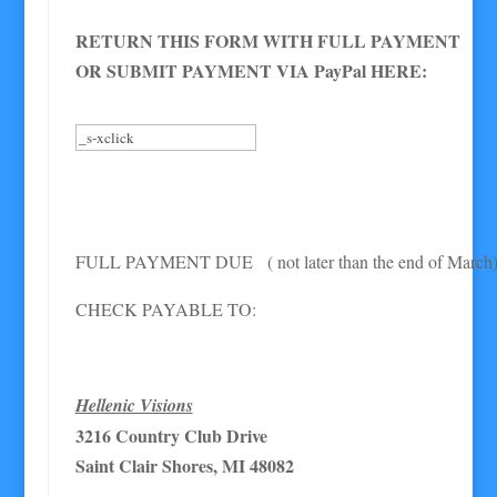
RETURN THIS FORM WITH FULL PAYMENT
OR SUBMIT PAYMENT VIA PayPal HERE:
FULL PAYMENT DUE ( not later than the end of March
CHECK PAYABLE TO:
Hellenic Visions
3216 Country Club Drive
Saint Clair Shores, MI 48082