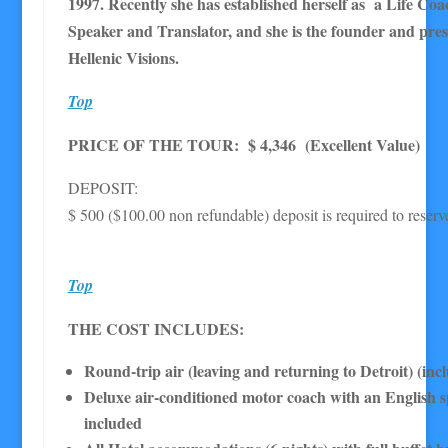
1997. Recently she has established herself as a Life Co
Speaker and Translator, and she is the founder and pres
Hellenic Visions.
Top
PRICE OF THE TOUR: $ 4,346 (Excellent Value)
DEPOSIT:
$ 500 ($100.00 non refundable) deposit is required to reserv
Top
THE COST INCLUDES:
Round-trip air (leaving and returning to Detroit) (inc
Deluxe air-conditioned motor coach with an English 
included