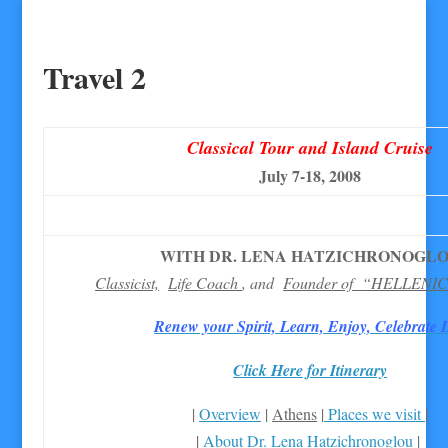
Travel 2
Classical Tour and Island Cruise
July 7-18, 2008
WITH DR. LENA HATZICHRONOGL
Classicist,
Life Coach
, and
Founder of “HELLENI
Renew your Spirit, Learn, Enjoy, Celebrate L
Click Here for Itinerary
|
Overview
|
Athens
|
Places we visit
|
|
About Dr. Lena Hatzichronoglou
|