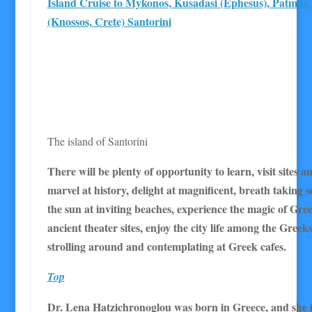
Island Cruise to Mykonos, Kusadasi (Ephesus), Patmos,
(Knossos, Crete) Santorini
The island of Santorini
There will be plenty of opportunity to learn, visit sites
marvel at history, delight at magnificent, breath taking s
the sun at inviting beaches, experience the magic of Gr
ancient theater sites, enjoy the city life among the Greek
strolling around and contemplating at Greek cafes.
Top
Dr. Lena Hatzichronoglou was born in Greece, and she i