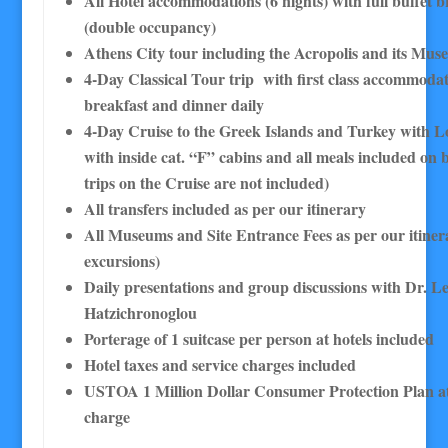
All Hotel accommodations (6 nights) with full buffet b
(double occupancy)
Athens City tour including the Acropolis and its Mu
4-Day Classical Tour trip with first class accommodat
breakfast and dinner daily
4-Day Cruise to the Greek Islands and Turkey with L
with inside cat. “F” cabins and all meals included on 
trips on the Cruise are not included)
All transfers included as per our itinerary
All Museums and Site Entrance Fees as per our itinera
excursions)
Daily presentations and group discussions with Dr. L
Hatzichronoglou
Porterage of 1 suitcase per person at hotels included
Hotel taxes and service charges included
USTOA 1 Million Dollar Consumer Protection Plan at
charge