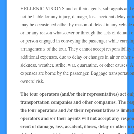
HELLENIC VISIONS and or their agents, sub-agents and e
not be liable for any injury, damage, loss, accident delay or 
may be occasioned either by reason of defect in any vehicle o
or for any reason whatsoever or through the acts of default
or person engaged in conveying the passenger while carrying
arrangements of the tour. They cannot accept responsibility f
additional expenses, due to delay or changes in air or other s
sickness, weather, strike, war, quarantine, or other causes. Al
expenses are borne by the passenger. Baggage transportation i
owners’ risk.
The tour operators (and/or their representatives) act onl
transportation companies and other companies. The resp
the tour operators and /or their representatives is limite
operators and /or their agents will not accept any respons
event of damage, loss, accident, illness, delay or other ir