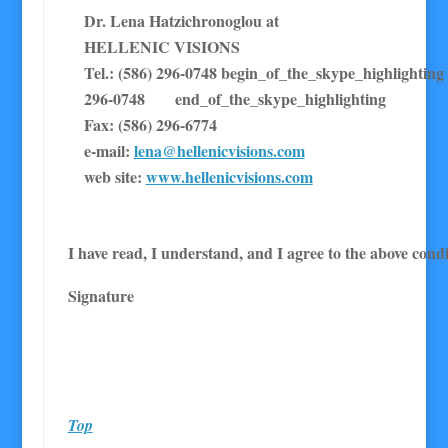
Dr. Lena Hatzichronoglou at
HELLENIC VISIONS
Tel.: (586) 296-0748 begin_of_the_skype_highl
296-0748 end_of_the_skype_highlighting
Fax: (586) 296-6774
e-mail:
lena@hellenicvisions.com
web site:
www.hellenicvisions.com
I have read, I understand, and I agree to the above condi
Signature
Top