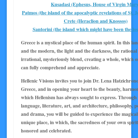
Kusadasi (Ephesus, House of Virgin Mary
Patmos (the island of the apocalyptic revelations of St. 
Crete (Heraclion and Knossos)
Santorini (the island which might have been the los
Greece is a mystical place of the human spirit. In this lan
and the modern, the light and the darkness, the rational
irrational, mysteriously blend, creating a whole, which o
can fully comprehend and appreciate.
Hellenic Visions invites you to join Dr. Lena Hatzichrono
Greece, and in opening your heart to the beauty, harmo
which Hellenism has always sought to express. Through
language, literature, art, and architecture, philosophy, po
and drama, you will be guided to experience the magical s
unique place, in which, the sacredness of your own spirit
honored and celebrated.