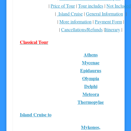
|
Price of Tour
|
Tour includes
|
Not Included
|
Island Cruise
|
General Information
|
|
More information
|
Payment Form
|
|
Cancellations/Refunds
|
Itinerary
|
Classical Tour
Athens
Mycenae
Epidaurus
Olympia
Delphi
Meteora
Thermopylae
Island Cruise to
Mykonos,