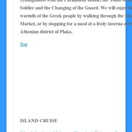
Soldier and the Changing of the Guard. We will enjoy 
warmth of the Greek people by walking through the Mon
Market, or by stopping for a meal at a lively taverna of t
Athenian district of Plaka.
Top
I
SLAND CRUISE