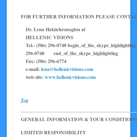
FOR FURTHER INFORMATION PLEASE CONTAC
Dr. Lena Hatzichronoglou at
HELLENIC VISIONS
Tel.: (586) 296-0748 begin_of_the_skype_highl
296-0748 end_of_the_skype_highlighting
Fax: (586) 296-6774
e-mail:
lena@hellenicvisions.com
web site:
www.hellenicvisions.com
Top
GENERAL INFORMATION & TOUR CONDITIONS
LIMITED RESPONSIBILITY