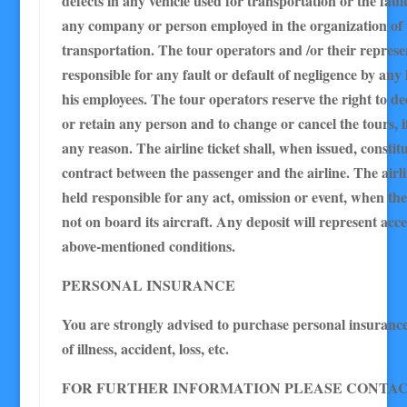
defects in any vehicle used for transportation or the fault
any company or person employed in the organization of 
transportation. The tour operators and /or their represe
responsible for any fault or default of negligence by any
his employees. The tour operators reserve the right to de
or retain any person and to change or cancel the tours, i
any reason. The airline ticket shall, when issued, constitu
contract between the passenger and the airline. The airlin
held responsible for any act, omission or event, when th
not on board its aircraft. Any deposit will represent acc
above-mentioned conditions.
PERSONAL INSURANCE
You are strongly advised to purchase personal insurance 
of illness, accident, loss, etc.
FOR FURTHER INFORMATION PLEASE CONTAC