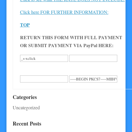
Click here FOR FURTHER INFORMATION:
TOP
RETURN THIS FORM WITH FULL PAYMENT
OR SUBMIT PAYMENT VIA PayPal HERE:
Categories
Uncategorized
Recent Posts