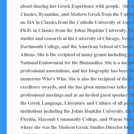
about sharing her Greek Experience with people. She h
Classics, Byzantine, and Modern Greek from the Univers
an MA in Classics from the Catholic University of Amer
Ph.D. in Classics from the Johns Hopkins University. Sh
studies and research at the University of Chicago, Yeshiv
Dartmouth College, and the American School of Classica
Athens. She is the recipient of many grants including gr
National Endowment for the Humanities. She is a memb
professional associations, and her biography has been in
numerous Who’s Who. She is also the recipient of three 
excellence awards, and she has given numerous talks bot
professional meetings and as an invited guest speaker. S
the Greek Language, Literature and Culture of all perio
institutions including the Johns Hopkins University, the 
Florida, Macomb Community College, and Wayne State 
where she was the Modern Greek Studies Director betw