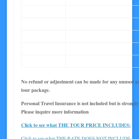
No refund or adjustment can be made for any unused po
tour package.
Personal Travel Insurance is not included but is strong
Please inquire more information
Click to see what THE TOUR PRICE INCLUDES:
Click to see what THE RATE DOES NOT INCLUDE: