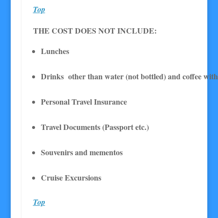
Top
THE COST DOES NOT INCLUDE:
Lunches
Drinks other than water (not bottled) and coffee wit
Personal Travel Insurance
Travel Documents (Passport etc.)
Souvenirs and mementos
Cruise Excursions
Top