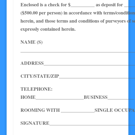
Enclosed is a check for $__________ as deposit for ____
($500.00 per person) in accordance with terms/condition
herein, and those terms and conditions of purveyors of s
expressly contained herein.
NAME (S)
_______________________________________________
ADDRESS______________________________________
CITY/STATE/ZIP_______________________________
TELEPHONE:
HOME____________________BUSINESS___________
ROOMING WITH ______________SINGLE OCCUPA
SIGNATURE____________________________________