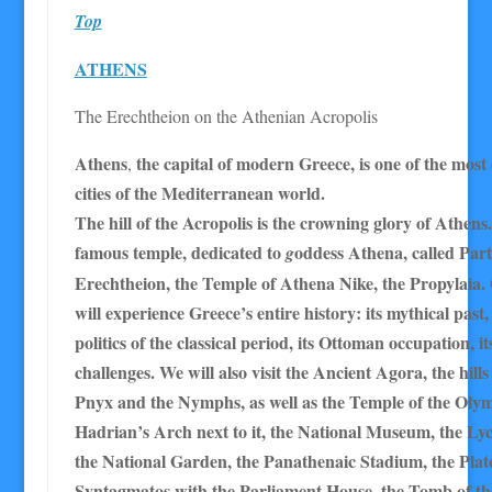
Top
ATHENS
The Erechtheion on the Athenian Acropolis
Athens
the capital of modern Greece, is one of the most
,
cities of the Mediterranean world.
The hill of the Acropolis is the crowning glory of Athens.
famous temple, dedicated to
oddess
Athena, called Par
g
Erechtheion, the Temple of Athena Nike, the Propylaia. O
will experience Greece’s entire history: its mythical past,
politics of the classical period, its Ottoman occupation, it
challenges. We will also visit the Ancient Agora, the hill
Pnyx and the Nymphs, as well as the Temple of the Oly
Hadrian’s Arch next to it, the National Museum, the Lyc
the National Garden, the Panathenaic Stadium, the Plat
Syntagmatos with the Parliament House, the Tomb of 