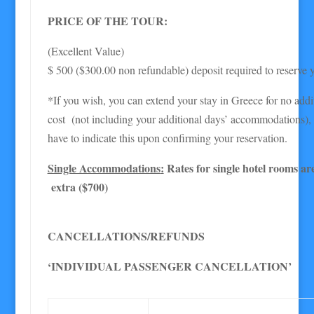
PRICE OF THE TOUR:
(Excellent Value)
$ 500 ($300.00 non refundable) deposit required to reserve y
*If you wish, you can extend your stay in Greece for no addit
cost (not including your additional days’ accommodations), 
have to indicate this upon confirming your reservation.
Single Accommodations
:
Rates for single hotel rooms ar
extra ($700)
CANCELLATIONS/REFUNDS
‘INDIVIDUAL PASSENGER CANCELLATION’