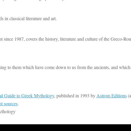
n classical literature and art.
 since 1987, covers the history, literature and culture of the Greco-Ro
elating to them which have come down to us from the ancients, and which
al Guide to Greek Mythology
, published in 1993 by
Astrom Editions
(a
nt sources
.
ythology