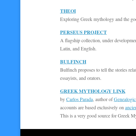
THEOI
Exploring Greek mythology and the gods i
PERSEUS PROJECT
A flagship collection, under development
Latin, and English.
BULFINCH
Bulfinch proposes to tell the stories r
essayists, and orators.
GREEK MYTHOLOGY LINK
by
Carlos Parada
, author of
Genealogic
accounts are based exclusively on
ancie
This is a very good source for Greek M