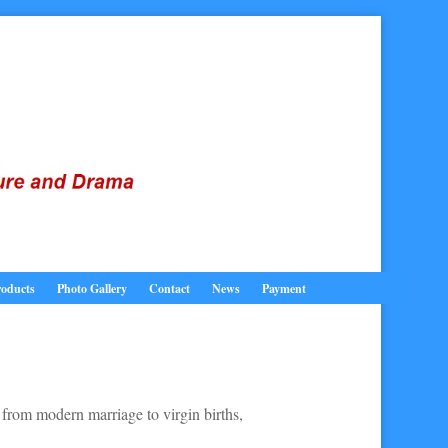
oducts
Photo Gallery
Contact
News
Payment
 from modern marriage to virgin births,