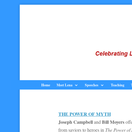
Home
Meet Lena
Speeches
Teaching
THE POWER OF MYTH
Joseph Campbell
Bill Moyers
and
offe
from saviors to heroes in
The Power of