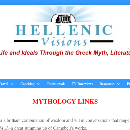
Travel
Coaching
Testimonials
TV Interviews
Resources
Pr
MYTHOLOGY LINKS
r a brilliant combination of wisdom and wit in conversations that range
 Myth
–a great summing up of Campbell’s works.