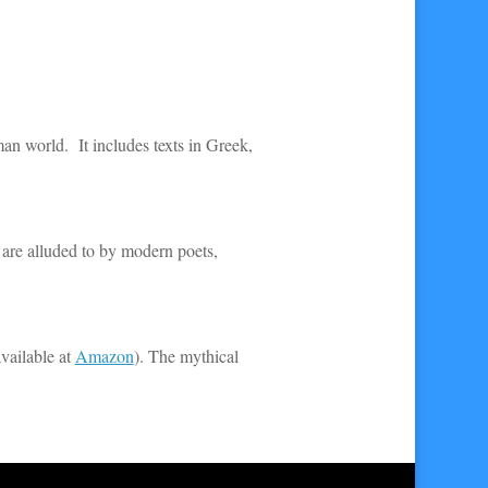
man world. It includes texts in Greek,
 are alluded to by modern poets,
vailable at
Amazon
). The mythical