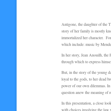
Antigone, the daughter of the 
story of her family is mostly k
immortalized her character. For 
which include: music by Mendel
In her story, Jean Anouilh, the 
through which to express himse
But, in the story of the young 
loyal to the gods, to her dead br
power of our own dilemmas. In a
question anew the meaning of rea
In this presentation, a close lo
with choices involving the law 