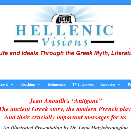
Travel
Coaching
Testimonials
TV Interviews
Resources
Pr
Jean Anouilh’s “Antigone”
The ancient Greek story, the modern French play
And their crucially important messages for us
An Illustrated Presentation by Dr. Lena Hatzichronoglou