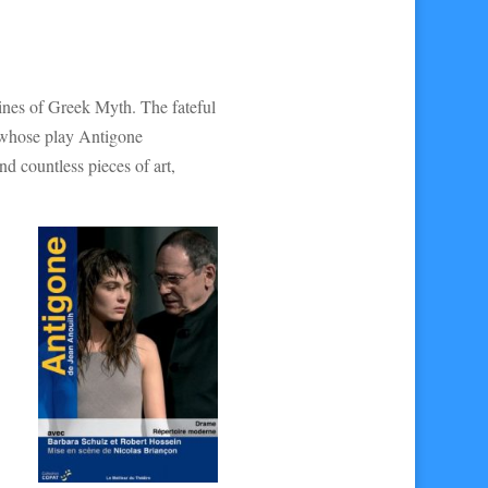
ines of Greek Myth. The fateful
, whose play Antigone
d countless pieces of art,