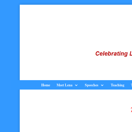
Home
Meet Lena
Speeches
Teaching