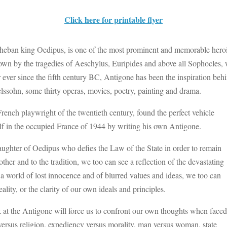
Click here for printable flyer
Theban king Oedipus, is one of the most prominent and memorable hero
nown by the tragedies of Aeschylus, Euripides and above all Sophocles
ever since the fifth century BC, Antigone has been the inspiration behin
ssohn, some thirty operas, movies, poetry, painting and drama.
French playwright of the twentieth century, found the perfect vehicle
lf in the occupied France of 1944 by writing his own Antigone.
daughter of Oedipus who defies the Law of the State in order to remain
other and to the tradition, we too can see a reflection of the devastating
 world of lost innocence and of blurred values and ideas, we too can
lity, or the clarity of our own ideals and principles.
ok at the Antigone will force us to confront our own thoughts when faced
versus religion, expediency versus morality, man versus woman, state