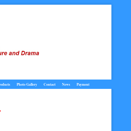
oducts
Photo Gallery
Contact
News
Payment
,