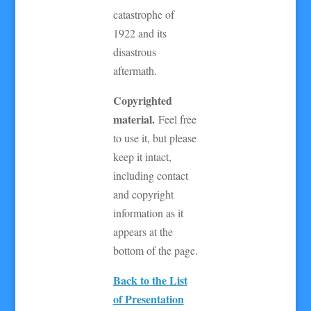
catastrophe of
1922 and its
disastrous
aftermath.
Copyrighted
material.
Feel free
to use it, but please
keep it intact,
including contact
and copyright
information as it
appears at the
bottom of the page.
Back to the List
of Presentation