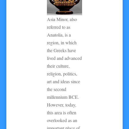
Asia Minor, also
referred to as
Anatolia, is a
region, in which
the Greeks have
lived and advanced
their culture,
religion, politics,
art and ideas since
the second
millennium BCE.
However, today,
this area is often
overlooked as an
important place of