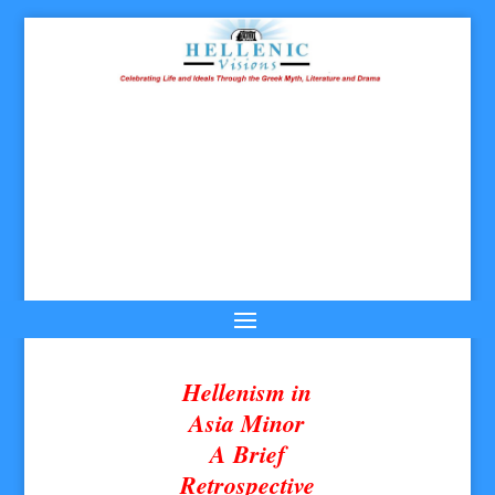
Hellenism in
Asia Minor
A Brief
Retrospective