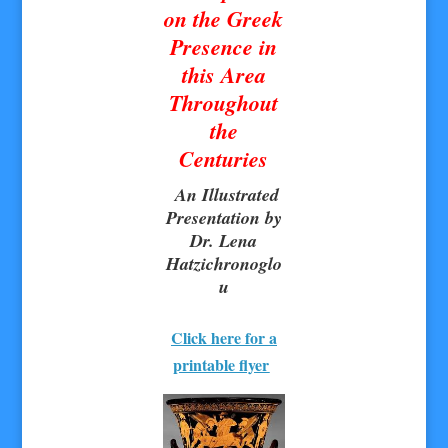
on the Greek
Presence in
this Area
Throughout
the
Centuries
An Illustrated
Presentation by
Dr. Lena
Hatzichronoglo
u
Click here for a
printable flyer