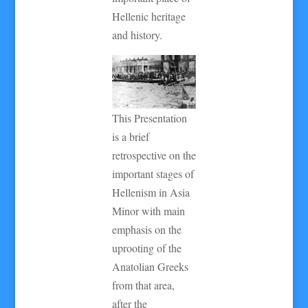
Hellenic heritage
and history.
This Presentation
is a brief
retrospective on the
important stages of
Hellenism in Asia
Minor with main
emphasis on the
uprooting of the
Anatolian Greeks
from that area,
after the