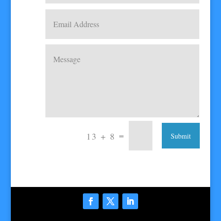
=
13 + 8
Submit