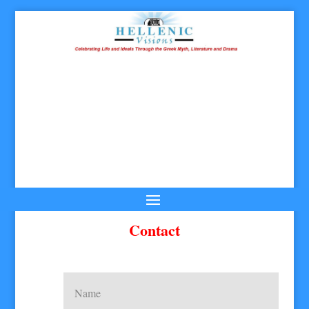
Contact