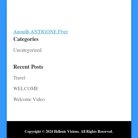
Anouilh ANTIGONE Flyer
Categories
Uncategorized
Recent Posts
Travel
WELCOME
Welcome Video
Copyright © 2024 Hellenic Visions. All Rights Reserved.