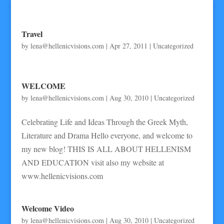
Travel
by
lena@hellenicvisions.com
|
Apr 27, 2011
|
Uncategorized
WELCOME
by
lena@hellenicvisions.com
|
Aug 30, 2010
|
Uncategorized
Celebrating Life and Ideas Through the Greek Myth,
Literature and Drama Hello everyone, and welcome to
my new blog! THIS IS ALL ABOUT HELLENISM
AND EDUCATION visit also my website at
www.hellenicvisions.com
Welcome Video
by
lena@hellenicvisions.com
|
Aug 30, 2010
|
Uncategorized