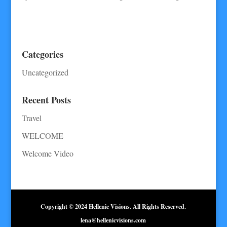
Categories
Uncategorized
Recent Posts
Travel
WELCOME
Welcome Video
Copyright © 2024 Hellenic Visions. All Rights Reserved.
lena@hellenicvisions.com